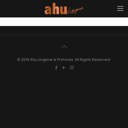
© 2019 Ahu Lingerie & Primoda. All Rights Reserved.